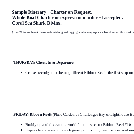
Sample Itinerary - Charter on Request.
Whole Boat Charter or expression of interest accepted.
Coral Sea Shark Diving.
(from 20 to 24 dives) Please note catching and tagging sharks may replace a few dives on this week l
THURSDAY: Check In & Departure
Cruise overnight to the magnificent Ribbon Reefs, the first stop 
FRIDAY: Ribbon Reefs
(Pixie Garden or Challenger Bay or Lighthouse 
Buddy up and dive at the world famous sites on Ribbon Reef #10
Enjoy close encounters with giant potato cod, maori wrasse and mo