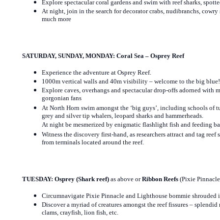
Explore spectacular coral gardens and swim with reef sharks, spotte
At night, join in the search for decorator crabs, nudibranchs, cowry s
much more
SATURDAY, SUNDAY, MONDAY: Coral Sea – Osprey Reef
Experience the adventure at Osprey Reef.
1000m vertical walls and 40m visibility – welcome to the big blue!
Explore caves, overhangs and spectacular drop-offs adorned with ma
gorgonian fans
At North Horn swim amongst the ‘big guys’, including schools of tu
grey and silver tip whalers, leopard sharks and hammerheads.
At night be mesmerized by enigmatic flashlight fish and feeding ba
Witness the discovery first-hand, as researchers attract and tag reef 
from terminals located around the reef.
TUESDAY:
Osprey (Shark reef)
as above or
Ribbon Reefs
(Pixie Pinnacl
Circumnavigate Pixie Pinnacle and Lighthouse bommie shrouded in 
Discover a myriad of creatures amongst the reef fissures – splendid
clams, crayfish, lion fish, etc.