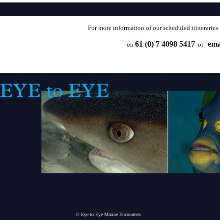
For more information of our scheduled itineraries
61 (0) 7 4098 5417
ema
on
or
© Eye to Eye Marine Encounters