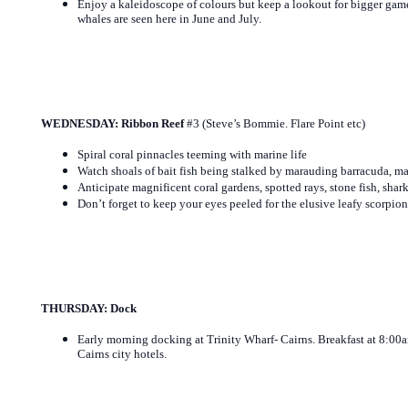
Enjoy a kaleidoscope of colours but keep a lookout for bigger 
whales are seen here in June and July.
WEDNESDAY: Ribbon Reef
#3 (Steve’s Bommie. Flare Point etc)
Spiral coral pinnacles teeming with marine life
Watch shoals of bait fish being stalked by marauding barracuda, ma
Anticipate magnificent coral gardens, spotted rays, stone fish, shark
Don’t forget to keep your eyes peeled for the elusive leafy scorpion 
THURSDAY: Dock
Early morning docking at Trinity Wharf- Cairns. Breakfast at 8:00a
Cairns city hotels.