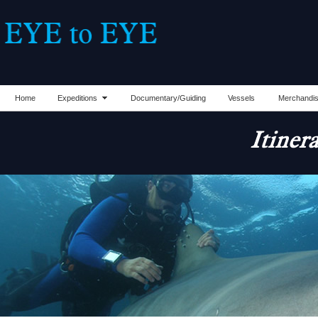
Home
Expeditions
Documentary/Guiding
Vessels
Merchandi